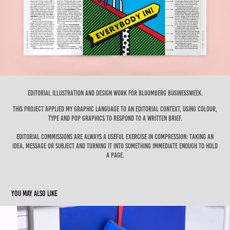
Editorial illustration and design work for Bloomberg Businessweek.
This project applied my graphic language to an editorial context, using colour,
TYPE and POP GRAPHICS to respond to a written brief.
Editorial commissions are always a useful exercise in compression: taking an
idea, message or subject and turning it into something immediate enough to hold
a page.
You may also like