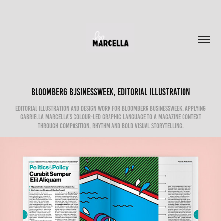
Bloomberg Businessweek, Editorial Illustration
Editorial illustration and design work for Bloomberg Businessweek, applying
Gabriella Marcella’s colour-led graphic language to a magazine context
through composition, rhythm and bold visual storytelling.