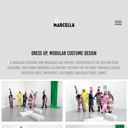
Dress Up, Modular Costume Design
A modular costume and wearable art project developed at the Jan van Eyck
Academie, exploring garments as graphic systems for the body through colour,
repeated units, movement, fastenings and sculptural forms.