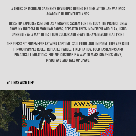
A series of modular garments developed during my time at the Jan van Eyck
Academie in the Netherlands.
Dress Up explores costume as a graphic system for the body. The project grew
from my interest in modular forms, repeated units, movement and play, using
garments as a way to test how colour and shape behave beyond flat print.
The pieces sit somewhere between costume, sculpture and uniform. They are built
through simple rules: repeated panels, fixed ratios, bold fastenings and
practical limitations. For me, costume is a way to make graphics move,
misbehave and take up space.
You may also like
AWAY Los Angeles, Melrose Avenue Mural
2024